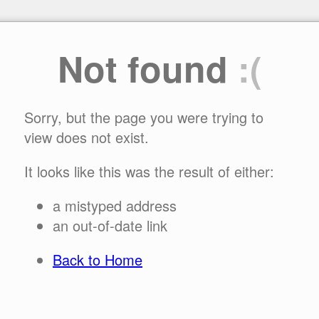
Not found
:(
Sorry, but the page you were trying to
view does not exist.
It looks like this was the result of either:
a mistyped address
an out-of-date link
Back to Home