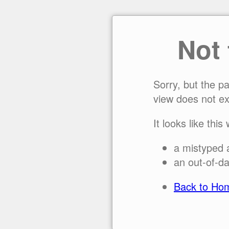
Not
Sorry, but the p
view does not ex
It looks like this
a mistyped 
an out-of-da
Back to Ho