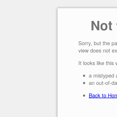
Not
Sorry, but the p
view does not ex
It looks like this
a mistyped 
an out-of-da
Back to Ho