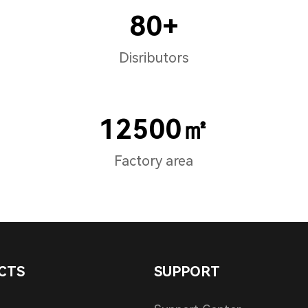
80+
Disributors
12500㎡
Factory area
CTS
SUPPORT