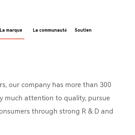
La marque
La communauté
Soutien
ears, our company has more than 300
 much attention to quality, pursue
r consumers through strong R & D and