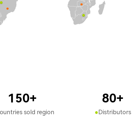
150+
80+
untries sold region
●
Distributors