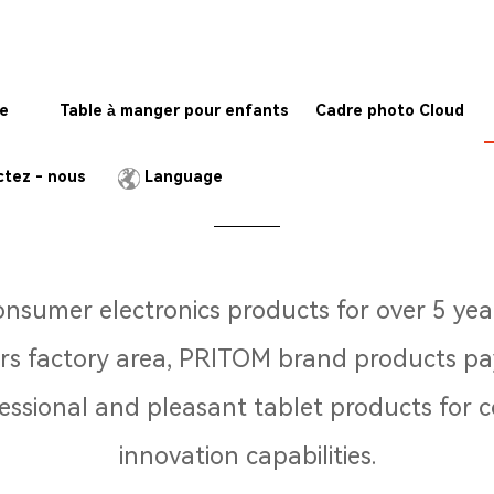
te
Table à manger pour enfants
Cadre photo Cloud
Who we are
tez - nous
Language
 consumer electronics products for over 5 y
 factory area, PRITOM brand products pay
fessional and pleasant tablet products fo
innovation capabilities.