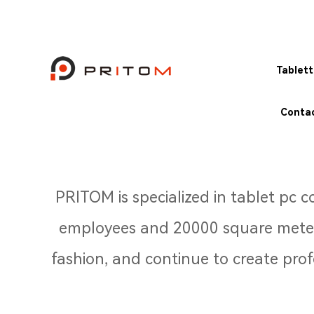
Tablet
Contac
PRITOM is specialized in tablet pc
employees and 20000 square meters
fashion, and continue to create pro