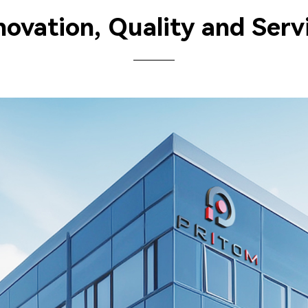
novation, Quality and Serv