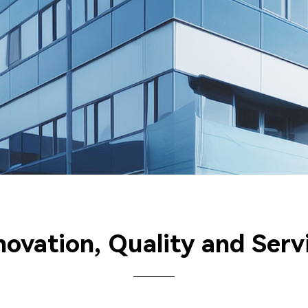
novation, Quality and Serv