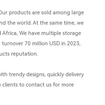
 Our products are sold among large
und the world. At the same time, we
 Africa, We have multiple storage
turnover 70 million USD in 2023,
cts reputation.
th trendy designs, quickly delivery
 clients to contact us for more