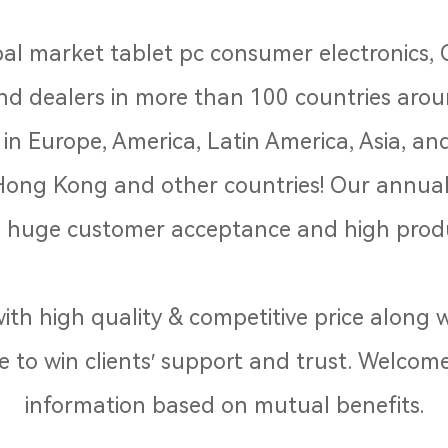
al market tablet pc consumer electronics,
 and dealers in more than 100 countries aro
n Europe, America, Latin America, Asia, and
Hong Kong and other countries! Our annual 
huge customer acceptance and high produ
th high quality & competitive price along wi
e to win clients′ support and trust. Welcome
information based on mutual benefits.