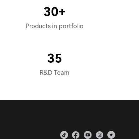
30+
Products in portfolio
35
R&D Team