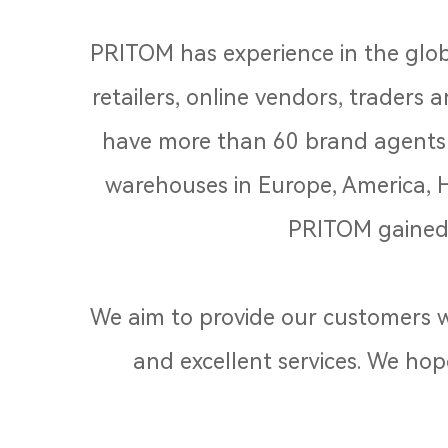
PRITOM has experience in the glob
retailers, online vendors, traders
have more than 60 brand agents i
warehouses in Europe, America, 
PRITOM gained 
We aim to provide our customers wi
and excellent services. We hop