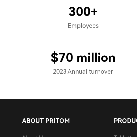
300+
Employees
$70 million
2023 Annual turnover
ABOUT PRITOM
PRODU