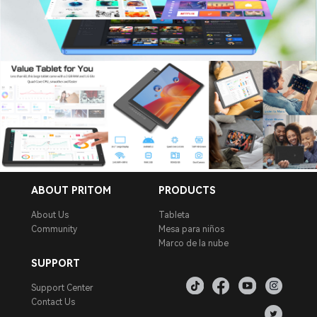
ABOUT PRITOM
PRODUCTS
About Us
Tableta
Community
Mesa para niños
Marco de la nube
SUPPORT
Support Center
Contact Us