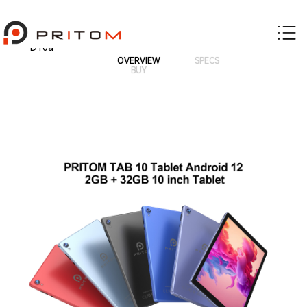
D10a
OVERVIEW
SPECS
BUY