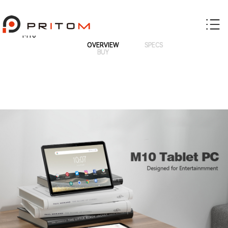
M10
OVERVIEW
SPECS
BUY