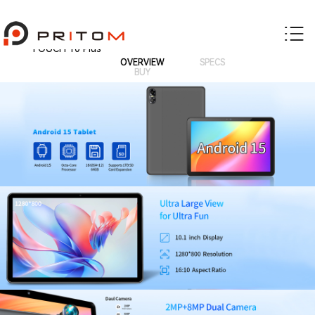
TOUCH 10 Plus
OVERVIEW
SPECS
BUY