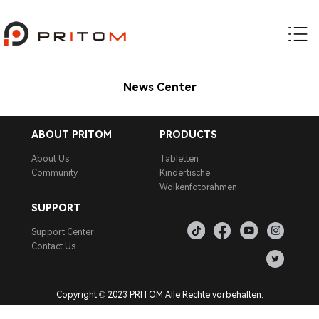
News Center
ABOUT PRITOM
PRODUCTS
About Us
Tabletten
Community
Kindertische
Wolkenfotorahmen
SUPPORT
Support Center
Contact Us
Copyright © 2023 PRITOM Alle Rechte vorbehalten.