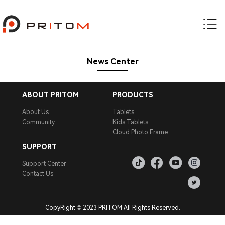
News Center
ABOUT PRITOM
PRODUCTS
About Us
Tablets
Community
Kids Tablets
Cloud Photo Frame
SUPPORT
Support Center
Contact Us
CopyRight © 2023 PRITOM All Rights Reserved.