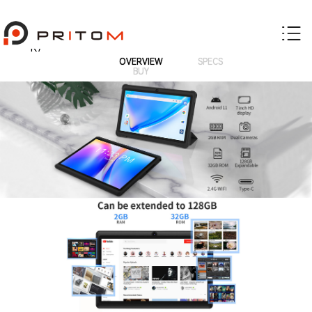
K7
OVERVIEW
SPECS
BUY