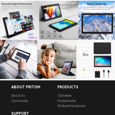
ABOUT PRITOM
PRODUCTS
About Us
Tabletten
Community
Kindertische
Wolkenfotorahmen
SUPPORT