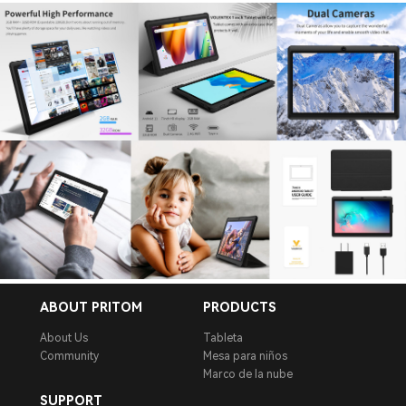
ABOUT PRITOM
PRODUCTS
About Us
Tableta
Community
Mesa para niños
Marco de la nube
SUPPORT