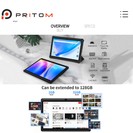
K7
OVERVIEW
SPECS
BUY