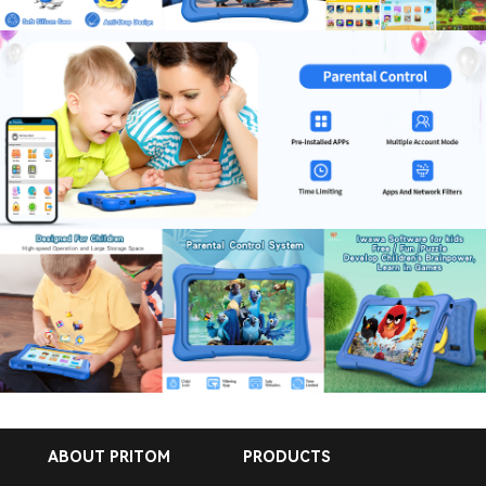
ABOUT PRITOM
PRODUCTS