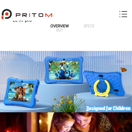
Le K7 pro
OVERVIEW
SPECS
BUY