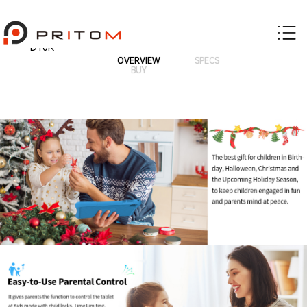
D10K
OVERVIEW
SPECS
BUY